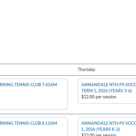
Thursday
NING TENNIS CLUB 7.45AM
ANNANDALE NTH PS SOCC
TERM 1, 2026 (YEARS 3-6)
$22.00 per session
NING TENNIS CLUB 8.15AM
ANNANDALE NTH PS SOCCE
1, 2026 (YEARS K-2)
$22.00 per session