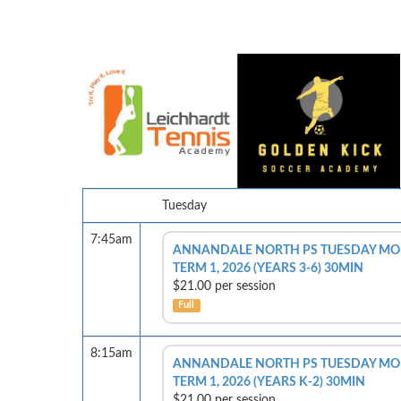
Tuesday
7:45am
ANNANDALE NORTH PS TUESDAY MOR
TERM 1, 2026 (YEARS 3-6) 30MIN
$21.00 per session
Full
8:15am
ANNANDALE NORTH PS TUESDAY MOR
TERM 1, 2026 (YEARS K-2) 30MIN
$21.00 per session