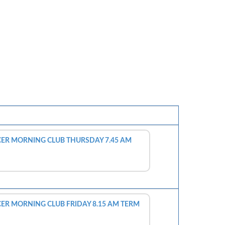
ER MORNING CLUB THURSDAY 7.45 AM
R MORNING CLUB FRIDAY 8.15 AM TERM