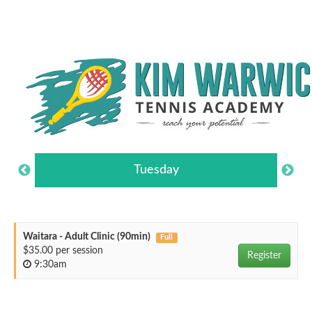
Tuesday
Waitara - Adult Clinic (90min)
Full
$35.00 per session
Register
9:30am