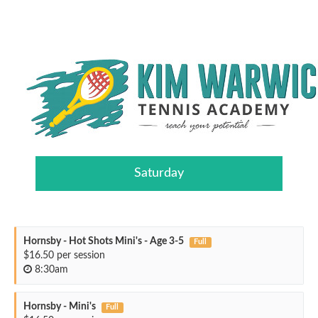
Saturday
Hornsby - Hot Shots Mini's - Age 3-5
Full
$16.50 per session
8:30am
Hornsby - Mini's
Full