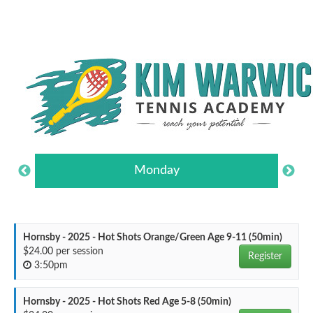
Monday
Hornsby - 2025 - Hot Shots Orange/Green Age 9-11 (50min)
$24.00 per session
Register
3:50pm
Hornsby - 2025 - Hot Shots Red Age 5-8 (50min)