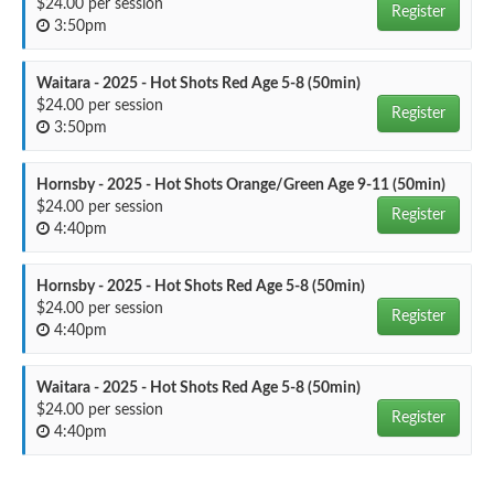
$24.00 per session
Register
3:50pm
Waitara - 2025 - Hot Shots Red Age 5-8 (50min)
$24.00 per session
Register
3:50pm
Hornsby - 2025 - Hot Shots Orange/Green Age 9-11 (50min)
$24.00 per session
Register
4:40pm
Hornsby - 2025 - Hot Shots Red Age 5-8 (50min)
$24.00 per session
Register
4:40pm
Waitara - 2025 - Hot Shots Red Age 5-8 (50min)
$24.00 per session
Register
4:40pm