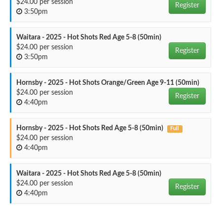
$24.00 per session
Register
3:50pm
Waitara - 2025 - Hot Shots Red Age 5-8 (50min)
$24.00 per session
Register
3:50pm
Hornsby - 2025 - Hot Shots Orange/Green Age 9-11 (50min)
$24.00 per session
Register
4:40pm
Hornsby - 2025 - Hot Shots Red Age 5-8 (50min)
Full
$24.00 per session
4:40pm
Waitara - 2025 - Hot Shots Red Age 5-8 (50min)
$24.00 per session
Register
4:40pm