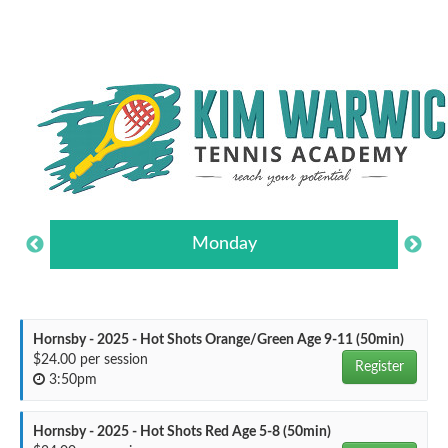
Monday
Hornsby - 2025 - Hot Shots Orange/Green Age 9-11 (50min)
$24.00 per session
Register
3:50pm
Hornsby - 2025 - Hot Shots Red Age 5-8 (50min)