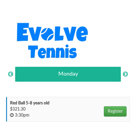
Monday
Red Ball 5-8 years old
$321.30
Register
3:30pm