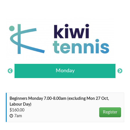
Monday
Beginners Monday 7.00-8.00am (excluding Mon 27 Oct,
Labour Day)
$160.00
Register
7am