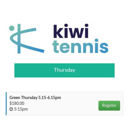
Thursday
Green Thursday 5.15-6.15pm
$180.00
Register
5:15pm