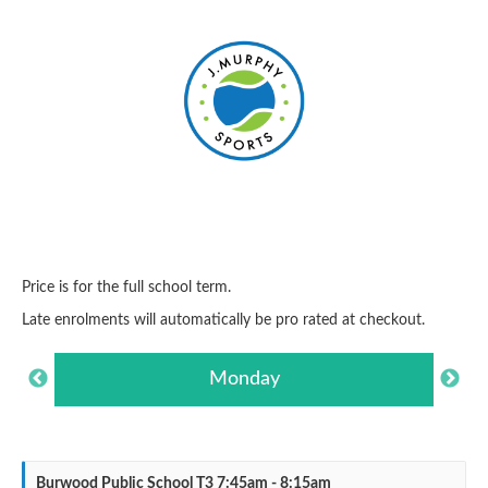
Price is for the full school term.
Late enrolments will automatically be pro rated at checkout.
Monday
Burwood Public School T3 7:45am - 8:15am