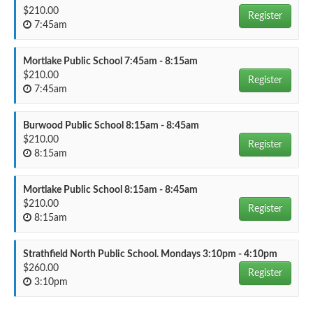
$210.00
Register
7:45am
Mortlake Public School 7:45am - 8:15am
$210.00
Register
7:45am
Burwood Public School 8:15am - 8:45am
$210.00
Register
8:15am
Mortlake Public School 8:15am - 8:45am
$210.00
Register
8:15am
Strathfield North Public School. Mondays 3:10pm - 4:10pm
$260.00
Register
3:10pm