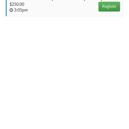
$250.00
Register
3:05pm