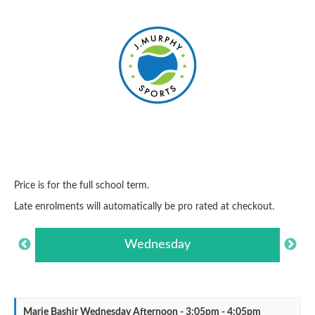
Price is for the full school term.
Late enrolments will automatically be pro rated at checkout.
Wednesday
Marie Bashir Wednesday Afternoon - 3:05pm - 4:05pm