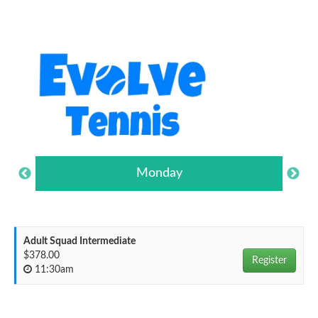
Monday
Adult Squad Intermediate
$378.00
Register
11:30am