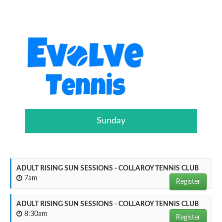
Sunday
ADULT RISING SUN SESSIONS - COLLAROY TENNIS CLUB
7am
Register
ADULT RISING SUN SESSIONS - COLLAROY TENNIS CLUB
8:30am
Register