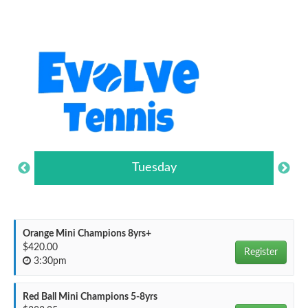
Tuesday
Orange Mini Champions 8yrs+
$420.00
Register
3:30pm
Red Ball Mini Champions 5-8yrs