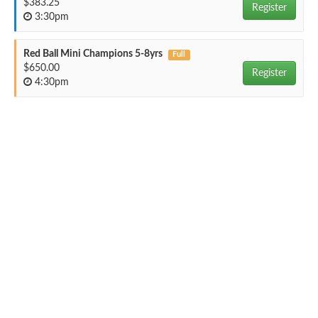
$383.25
Register
3:30pm
Red Ball Mini Champions 5-8yrs
Full
$650.00
Register
4:30pm