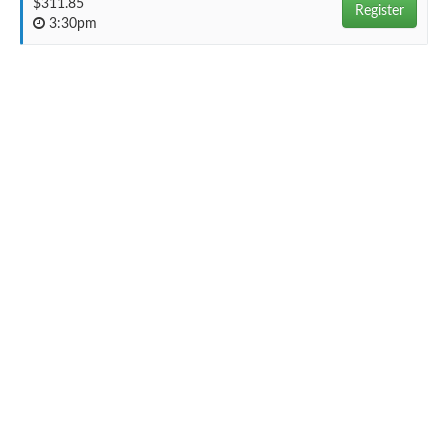
$311.85
Register
3:30pm