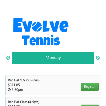
Monday
Red Ball 1 & 2 (5-8yrs)
$311.85
Register
3:30pm
Red Ball Class (4-5yrs)