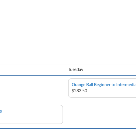
Tuesday
Orange Ball Beginner to Intermedi
$283.50
s