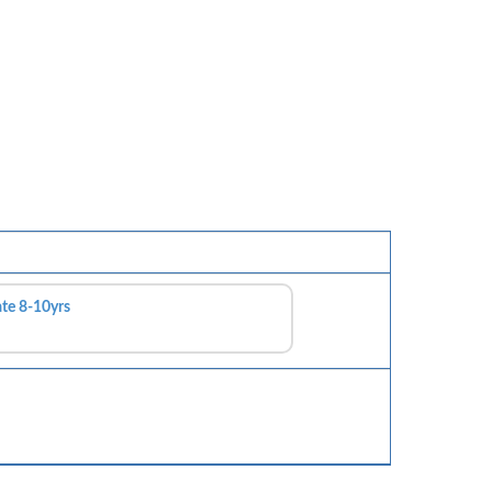
ate 8-10yrs