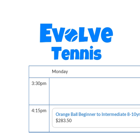
Monday
3:30pm
4:15pm
Orange Ball Beginner to Intermediate 8-10yr
$283.50