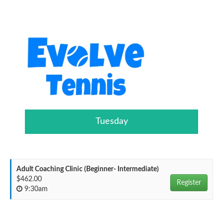
Tuesday
Adult Coaching Clinic (Beginner- Intermediate)
$462.00
Register
9:30am