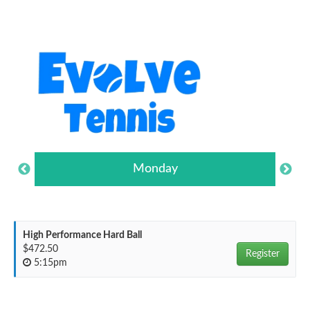
Monday
High Performance Hard Ball
$472.50
Register
5:15pm