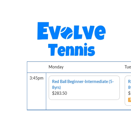
Monday
Tue
3:45pm
Red Ball Beginner-Intermediate (5-
R
8yrs)
8
$283.50
$