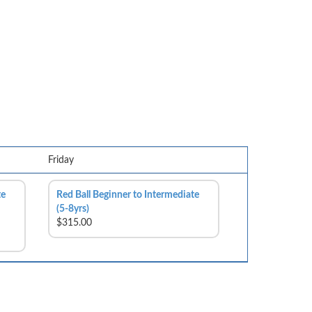
Friday
te
Red Ball Beginner to Intermediate
(5-8yrs)
$315.00