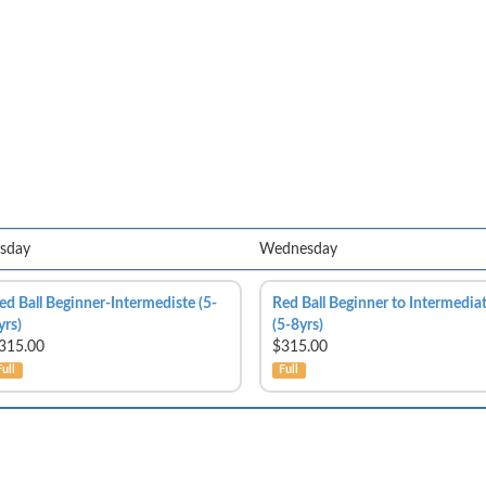
sday
Wednesday
ed Ball Beginner-Intermediste (5-
Red Ball Beginner to Intermedia
yrs)
(5-8yrs)
315.00
$315.00
Full
Full