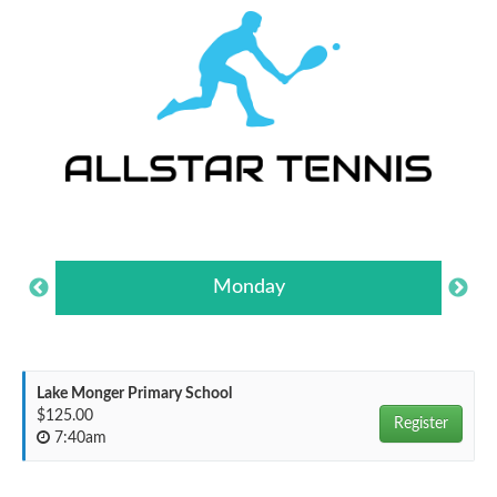
Monday
Lake Monger Primary School
$125.00
Register
7:40am